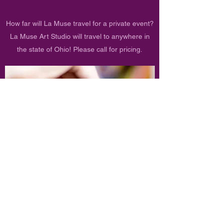
How far will La Muse travel for a private event?
La Muse Art Studio will travel to anywhere in
the state of Ohio! Please call for pricing.
Refund Policy
At La Muse Art Studio, we want to give our