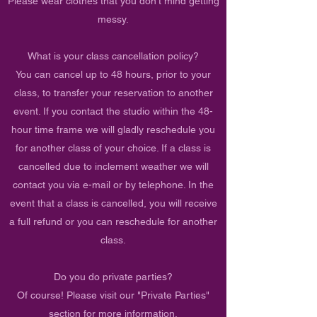
Please wear clothes that you don't mind getting
messy.
What is your class cancellation policy?
You can cancel up to 48 hours, prior to your
class, to transfer your reservation to another
event. If you contact the studio within the 48-
hour time frame we will gladly reschedule you
for another class of your choice. If a class is
cancelled due to inclement weather we will
contact you via e-mail or by telephone. In the
event that a class is cancelled, you will receive
a full refund or you can reschedule for another
class.
Do you do private parties?
Of course! Please visit our "Private Parties"
section for more information.