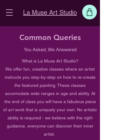
La Muse Art Studio
Common Queries
You Asked, We Answered
What is La Muse Art Studio?
We offer fun, creative classes where an artist
instructs you step-by-step on how to re-create
the featured painting. These classes
accomodate wide ranges in age and ability. At
the end of class you will have a fabulous piece
of art work that is uniquely your own. No artistic
ability is required - we believe with the right
guidance, everyone can discover their inner
artist.