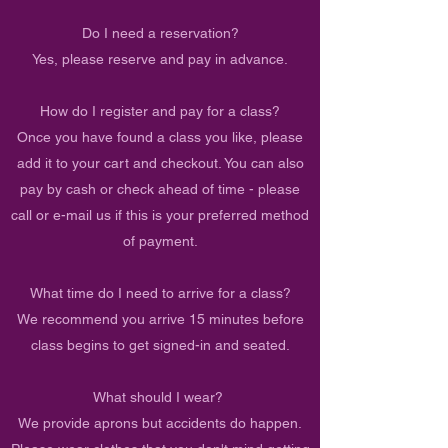
Do I need a reservation?
Yes, please reserve and pay in advance.
How do I register and pay for a class?
Once you have found a class you like, please
add it to your cart and checkout. You can also
pay by cash or check ahead of time - please
call or e-mail us if this is your preferred method
of payment.
What time do I need to arrive for a class?
We recommend you arrive 15 minutes before
class begins to get signed-in and seated.
What should I wear?
We provide aprons but accidents do happen.