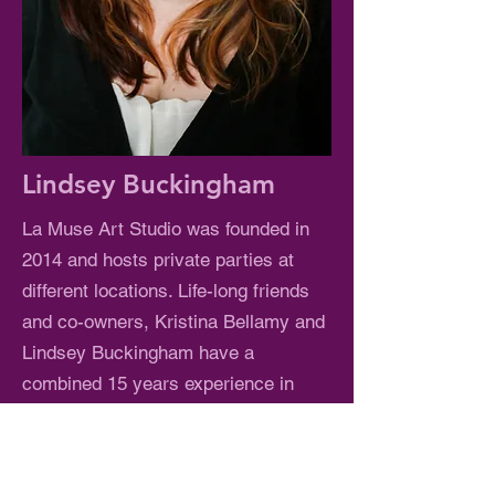
Lindsey Buckingham
La Muse Art Studio was founded in
2014 and hosts private parties at
different locations. Life-long friends
and co-owners, Kristina Bellamy and
Lindsey Buckingham have a
combined 15 years experience in
Education and Art. The owners wish
to bring their love of art and teaching
to the community in a fun, relaxing,