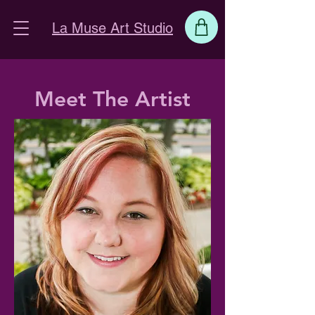
La Muse Art Studio
Meet The Artist