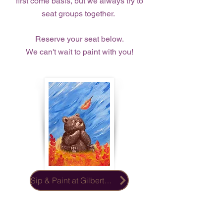
first come basis, but we always try to
seat groups together.
Reserve your seat below.
We can't wait to paint with you!
Sip & Paint at Gilberts Place