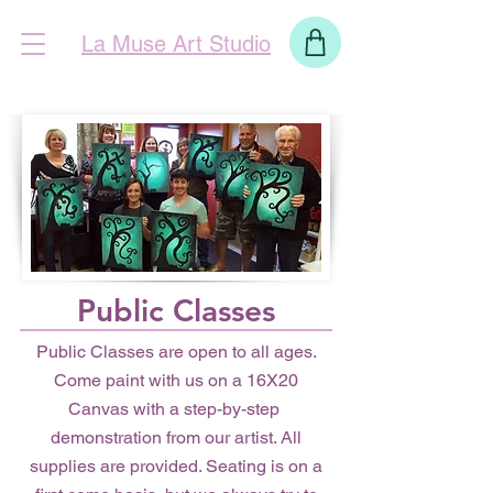
La Muse Art Studio
Public Classes
Public Classes are open to all ages.
Come paint with us on a 16X20
Canvas with a step-by-step
demonstration from our artist. All
supplies are provided. Seating is on a